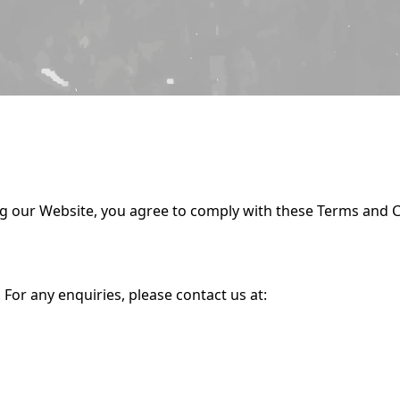
ng our Website, you agree to comply with these Terms and C
. For any enquiries, please contact us at: