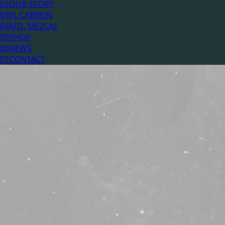
02
OUR STORY
03
EL CABRON
04
MZL MEZCAL
05
SHOP
06
NEWS
07
CONTACT