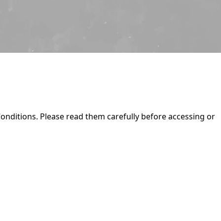
onditions. Please read them carefully before accessing or