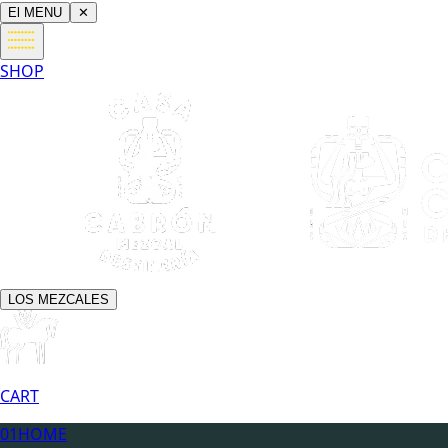
El MENU
✕
SHOP
LOS MEZCALES
CART
01
HOME