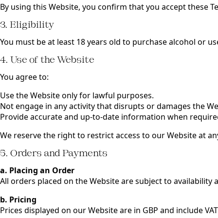
By using this Website, you confirm that you accept these T
3. Eligibility
You must be at least 18 years old to purchase alcohol or u
4. Use of the Website
You agree to:
Use the Website only for lawful purposes.
Not engage in any activity that disrupts or damages the We
Provide accurate and up-to-date information when require
We reserve the right to restrict access to our Website at an
5. Orders and Payments
a. Placing an Order
All orders placed on the Website are subject to availability
b. Pricing
Prices displayed on our Website are in GBP and include VAT