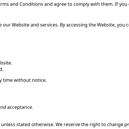
erms and Conditions and agree to comply with them. If you 
se our Website and services. By accessing the Website, you 
bsite.
d.
y time without notice.
 and acceptance.
 unless stated otherwise. We reserve the right to change pr