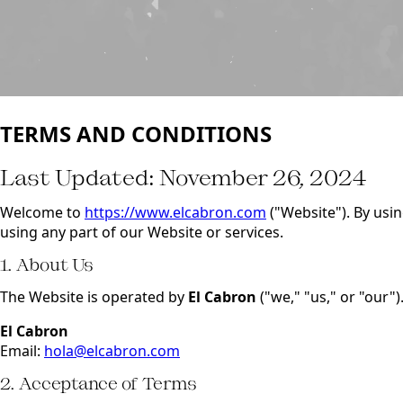
TERMS AND CONDITIONS
Last Updated: November 26, 2024
Welcome to
https://www.elcabron.com
("Website"). By usi
using any part of our Website or services.
1. About Us
The Website is operated by
El Cabron
("we," "us," or "our")
El Cabron
Email:
hola@elcabron.com
2. Acceptance of Terms